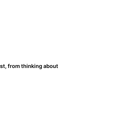
st, from thinking about