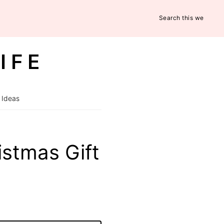
Search
this
website
IFE
 Ideas
stmas Gift