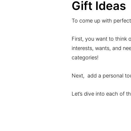
Gift Ideas
To come up with perfect 
First, you want to think 
interests, wants, and nee
categories!
Next, add a personal touc
Let’s dive into each of t