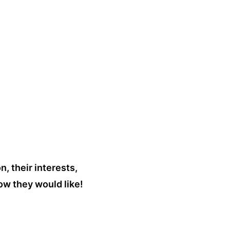
n, their interests,
ow they would like!