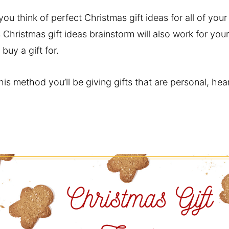
ou think of perfect Christmas gift ideas for all of you
Christmas gift ideas brainstorm will also work for you
buy a gift for.
his method you’ll be giving gifts that are personal, hea