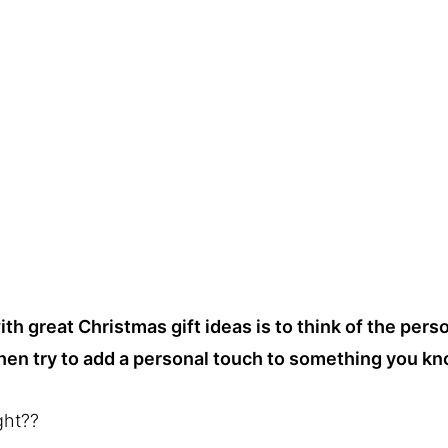
h great Christmas gift ideas is to think of the perso
hen try to add a personal touch to something you kn
ght??