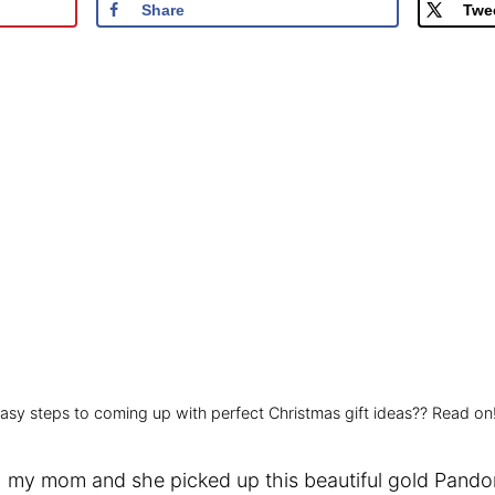
Share
Twe
 easy steps to coming up with perfect Christmas gift ideas?? Read on
 my mom and she picked up this beautiful gold Pandora