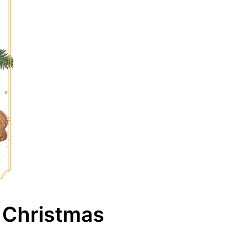
 Christmas