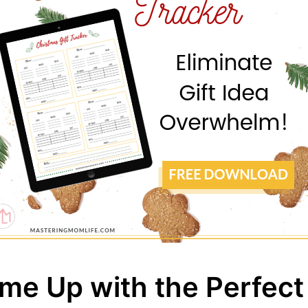
me Up with the Perfect