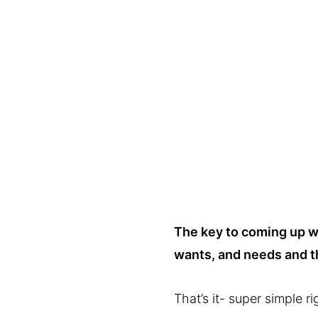
The key to coming up wit
wants, and needs and t
That’s it- super simple ri