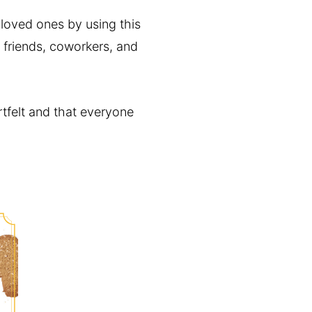
r loved ones by using this
r friends, coworkers, and
rtfelt and that everyone