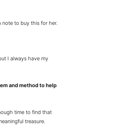
 note to buy this for her.
, but I always have my
stem and method to help
nough time to find that
 meaningful treasure.