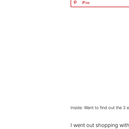
Pin
Inside: Want to find out the 3
I went out shopping with