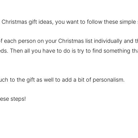
Christmas gift ideas, you want to follow these simple 
of each person on your Christmas list individually and 
ds. Then all you have to do is try to find something tha
h to the gift as well to add a bit of personalism.
hese steps!