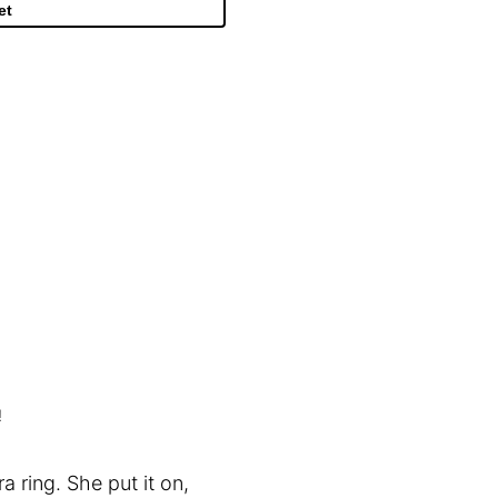
et
!
 ring. She put it on,