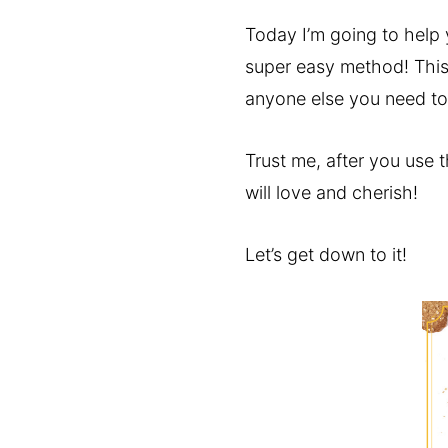
Today I’m going to help y
super easy method! This 
anyone else you need to 
Trust me, after you use t
will love and cherish!
Let’s get down to it!