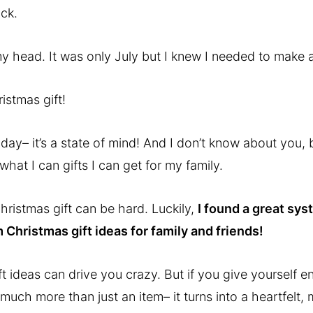
ack.
my head. It was only July but I knew I needed to make a
istmas gift!
liday– it’s a state of mind! And I don’t know about you
what I can gifts I can get for my family.
hristmas gift can be hard. Luckily,
I found a great sy
 Christmas gift ideas for family and friends!
t ideas can drive you crazy. But if you give yourself e
o much more than just an item– it turns into a heartfelt,