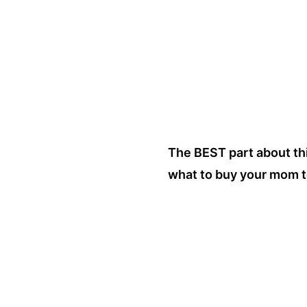
The BEST part about thi
what to buy your mom t