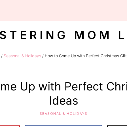
STERING MOM L
/
Seasonal & Holidays
/ How to Come Up with Perfect Christmas Gift
me Up with Perfect Chri
Ideas
SEASONAL & HOLIDAYS