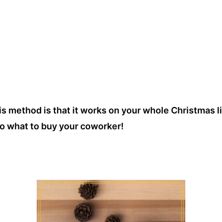
s method is that it works on your whole Christmas li
o what to buy your coworker!