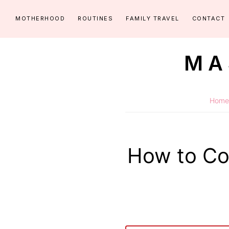
Skip
Skip
MOTHERHOOD
ROUTINES
FAMILY TRAVEL
CONTACT
to
to
primary
main
MA
navigation
content
Routines
for
Home
littles
made
easy!
How to Co