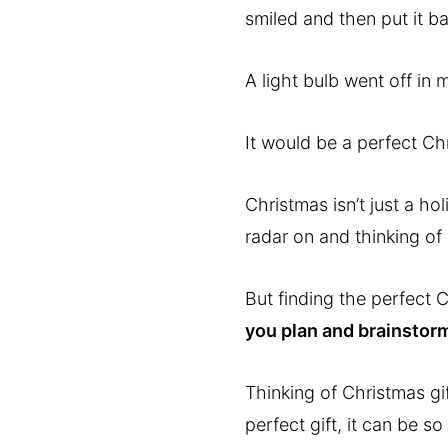
smiled and then put it b
A light bulb went off in 
It would be a perfect Chr
Christmas isn’t just a ho
radar on and thinking of 
But finding the perfect C
you plan and brainstorm
Thinking of Christmas gif
perfect gift, it can be s