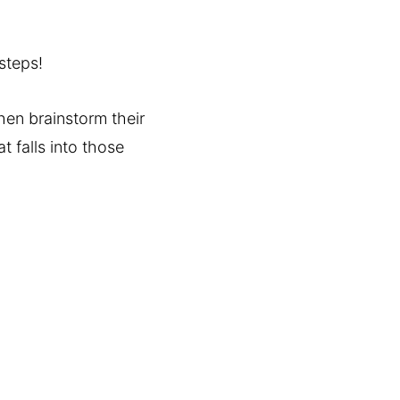
steps!
then brainstorm their
t falls into those