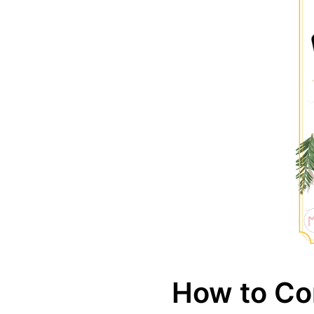
How to Co