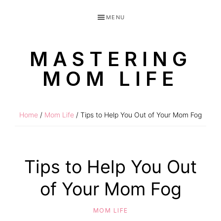
Skip
Skip
MENU
to
to
primary
main
MASTERING
navigation
content
MOM LIFE
Routines
for
Home
/
Mom Life
/ Tips to Help You Out of Your Mom Fog
littles
made
easy!
Tips to Help You Out
of Your Mom Fog
MOM LIFE