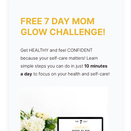
FREE 7 DAY MOM
GLOW CHALLENGE!
Get HEALTHY and feel CONFIDENT
because your self-care matters! Learn
simple steps you can do in just
10 minutes
a day
to focus on your health and self-care!