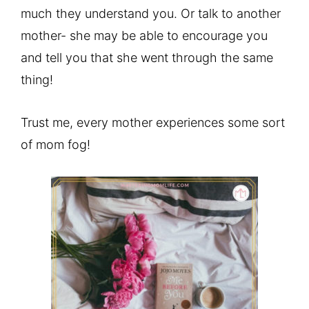
much they understand you. Or talk to another
mother- she may be able to encourage you
and tell you that she went through the same
thing!
Trust me, every mother experiences some sort
of mom fog!