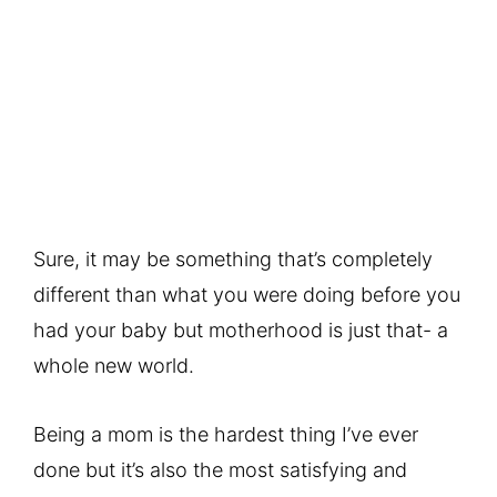
Sure, it may be something that’s completely
different than what you were doing before you
had your baby but motherhood is just that- a
whole new world.
Being a mom is the hardest thing I’ve ever
done but it’s also the most satisfying and