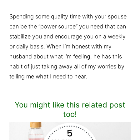
Spending some quality time with your spouse
can be the “power source” you need that can
stabilize you and encourage you on a weekly
or daily basis. When I’m honest with my
husband about what I’m feeling, he has this
habit of just taking away all of my worries by
telling me what I need to hear.
You might like this related post
too!