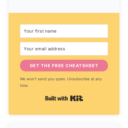
GET THE FREE CHEATSHEET
We won't send you spam. Unsubscribe at any
time.
Built with Kit