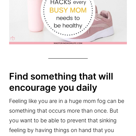
Find something that will
encourage you daily
Feeling like you are in a huge mom fog can be
something that occurs more than once. But
you want to be able to prevent that sinking
feeling by having things on hand that you