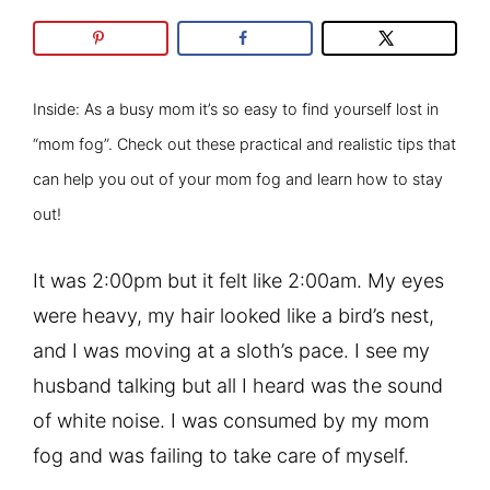
Inside: As a busy mom it’s so easy to find yourself lost in
“mom fog”. Check out these practical and realistic tips that
can help you out of your mom fog and learn how to stay
out!
It was 2:00pm but it felt like 2:00am. My eyes
were heavy, my hair looked like a bird’s nest,
and I was moving at a sloth’s pace. I see my
husband talking but all I heard was the sound
of white noise. I was consumed by my mom
fog and was failing to take care of myself.