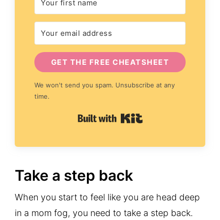
GET THE FREE CHEATSHEET
We won't send you spam. Unsubscribe at any
time.
Built with Kit
Take a step back
When you start to feel like you are head deep
in a mom fog, you need to take a step back.