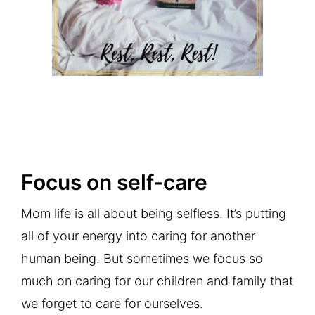
Focus on self-care
Mom life is all about being selfless. It’s putting
all of your energy into caring for another
human being. But sometimes we focus so
much on caring for our children and family that
we forget to care for ourselves.