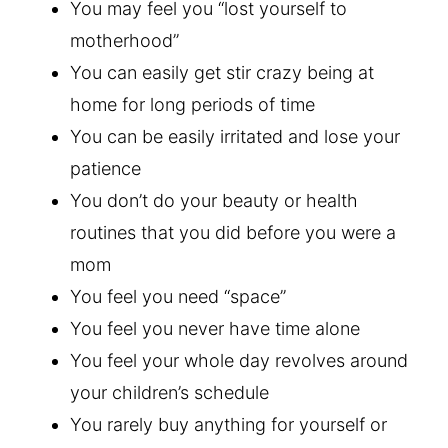
You may feel you “lost yourself to
motherhood”
You can easily get stir crazy being at
home for long periods of time
You can be easily irritated and lose your
patience
You don’t do your beauty or health
routines that you did before you were a
mom
You feel you need “space”
You feel you never have time alone
You feel your whole day revolves around
your children’s schedule
You rarely buy anything for yourself or