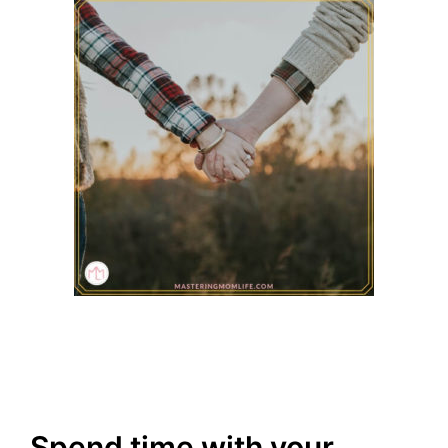
Spend time with your