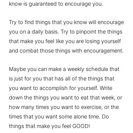
know is guaranteed to encourage you.
Try to find things that you know will encourage
you on a daily basis. Try to pinpoint the things
that make you feel like you are losing yourself
and combat those things with encouragement.
Maybe you can make a weekly schedule that
is just for you that has all of the things that
you want to accomplish for yourself. Write
down the things you want to eat that week, or
how many times you want to exercise, or the
times that you want some alone time. Do
things that make you feel GOOD!