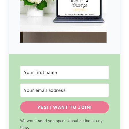
YES! I WANT TO JOIN!
We won't send you spam. Unsubscribe at any
time.