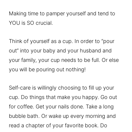
Making time to pamper yourself and tend to
YOU is SO crucial.
Think of yourself as a cup. In order to “pour
out” into your baby and your husband and
your family, your cup needs to be full. Or else
you will be pouring out nothing!
Self-care is willingly choosing to fill up your
cup. Do things that make you happy. Go out
for coffee. Get your nails done. Take a long
bubble bath. Or wake up every morning and
read a chapter of your favorite book. Do