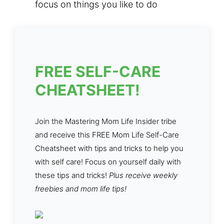
focus on things you like to do
FREE SELF-CARE
CHEATSHEET!
Join the Mastering Mom Life Insider tribe
and receive this FREE Mom Life Self-Care
Cheatsheet with tips and tricks to help you
with self care! Focus on yourself daily with
these tips and tricks!
Plus receive weekly
freebies and mom life tips!