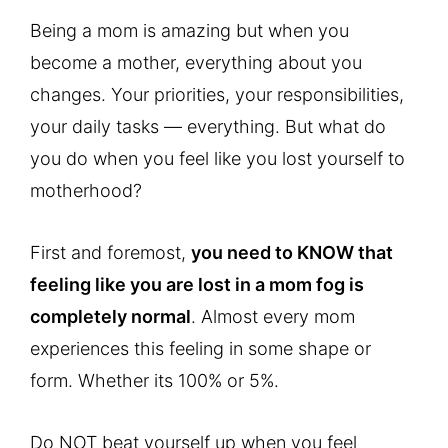
Being a mom is amazing but when you
become a mother, everything about you
changes. Your priorities, your responsibilities,
your daily tasks — everything. But what do
you do when you feel like you lost yourself to
motherhood?
First and foremost,
you need to KNOW that
feeling like you are lost in a mom fog is
completely normal
. Almost every mom
experiences this feeling in some shape or
form. Whether its 100% or 5%.
Do NOT beat yourself up when you feel