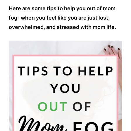
Here are some tips to help you out of mom
fog- when you feel like you are just lost,
overwhelmed, and stressed with mom life.