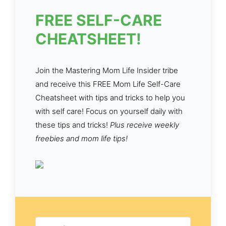
FREE SELF-CARE
CHEATSHEET!
Join the Mastering Mom Life Insider tribe
and receive this FREE Mom Life Self-Care
Cheatsheet with tips and tricks to help you
with self care! Focus on yourself daily with
these tips and tricks!
Plus receive weekly
freebies and mom life tips!