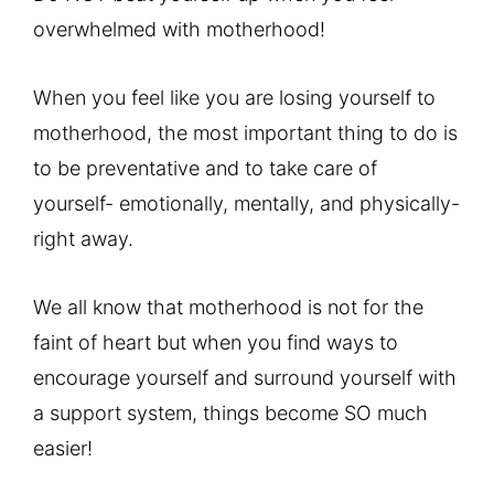
overwhelmed with motherhood!
When you feel like you are losing yourself to
motherhood, the most important thing to do is
to be preventative and to take care of
yourself- emotionally, mentally, and physically-
right away.
We all know that motherhood is not for the
faint of heart but when you find ways to
encourage yourself and surround yourself with
a support system, things become SO much
easier!