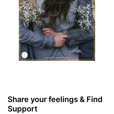
Share your feelings & Find
Support