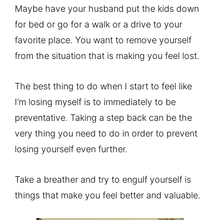
Maybe have your husband put the kids down
for bed or go for a walk or a drive to your
favorite place. You want to remove yourself
from the situation that is making you feel lost.
The best thing to do when I start to feel like
I’m losing myself is to immediately to be
preventative. Taking a step back can be the
very thing you need to do in order to prevent
losing yourself even further.
Take a breather and try to engulf yourself is
things that make you feel better and valuable.