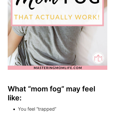
What “mom fog” may feel
like:
You feel “trapped”