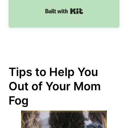
Built with Kit
Tips to Help You
Out of Your Mom
Fog