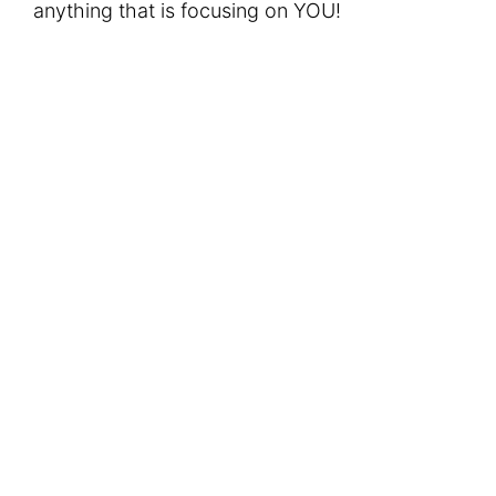
anything that is focusing on YOU!