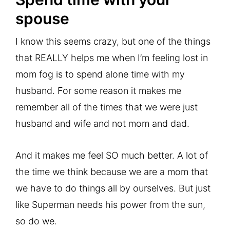
spouse
I know this seems crazy, but one of the things
that REALLY helps me when I’m feeling lost in
mom fog is to spend alone time with my
husband. For some reason it makes me
remember all of the times that we were just
husband and wife and not mom and dad.
And it makes me feel SO much better. A lot of
the time we think because we are a mom that
we have to do things all by ourselves. But just
like Superman needs his power from the sun,
so do we.