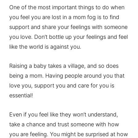
One of the most important things to do when
you feel you are lost in a mom fog is to find
support and share your feelings with someone
you love. Don’t bottle up your feelings and feel
like the world is against you.
Raising a baby takes a village, and so does
being a mom. Having people around you that
love you, support you and care for you is
essential!
Even if you feel like they won’t understand,
take a chance and trust someone with how
you are feeling. You might be surprised at how