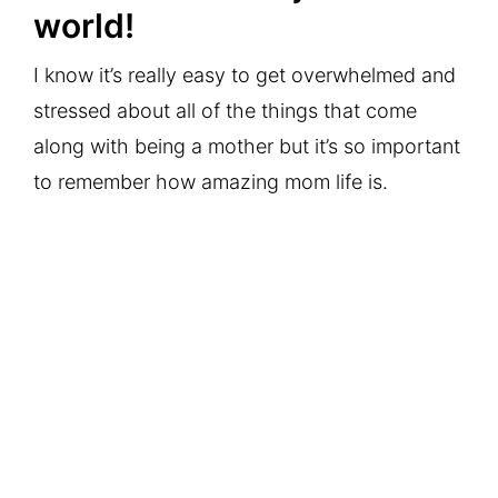
world!
I know it’s really easy to get overwhelmed and
stressed about all of the things that come
along with being a mother but it’s so important
to remember how amazing mom life is.