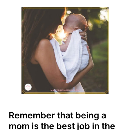
Remember that being a
mom is the best job in the