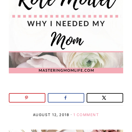
AUGUST 12, 2018
·
1 COMMENT