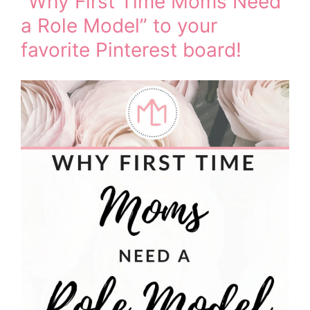
“Why First Time Moms Need
a Role Model” to your
favorite Pinterest board!