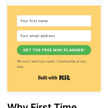
GET THE FREE MINI PLANNER!
We won't send you spam. Unsubscribe at any
time.
Built with Kit
Why First Time