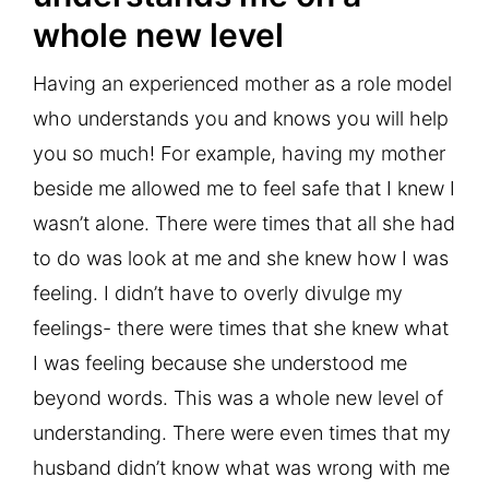
whole new level
Having an experienced mother as a role model
who understands you and knows you will help
you so much! For example, having my mother
beside me allowed me to feel safe that I knew I
wasn’t alone. There were times that all she had
to do was look at me and she knew how I was
feeling. I didn’t have to overly divulge my
feelings- there were times that she knew what
I was feeling because she understood me
beyond words. This was a whole new level of
understanding. There were even times that my
husband didn’t know what was wrong with me