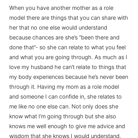
When you have another mother as a role
model there are things that you can share with
her that no one else would understand
because chances are she’s “been there and
done that”- so she can relate to what you feel
and what you are going through. As much as I
love my husband he can’t relate to things that
my body experiences because he’s never been
through it. Having my mom as a role model
and someone I can confide in, she relates to
me like no one else can. Not only does she
know what I’m going through but she also
knows me well enough to give me advice and
wisdom that she knows I would understand.