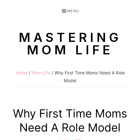
Skip
Skip
MENU
to
to
primary
main
MASTERING
navigation
content
MOM LIFE
Routines
for
Home
/
Mom Life
/ Why First Time Moms Need A Role
littles
Model
made
easy!
Why First Time Moms
Need A Role Model