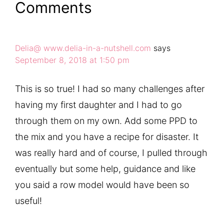
Comments
Delia@ www.delia-in-a-nutshell.com
says
September 8, 2018 at 1:50 pm
This is so true! I had so many challenges after
having my first daughter and I had to go
through them on my own. Add some PPD to
the mix and you have a recipe for disaster. It
was really hard and of course, I pulled through
eventually but some help, guidance and like
you said a row model would have been so
useful!