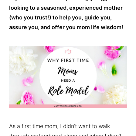
looking to a seasoned, experienced mother
(who you trust!) to help you, guide you,
assure you, and offer you mom life wisdom!
As a first time mom, I didn’t want to walk
through motherhood alone and when I didn’t