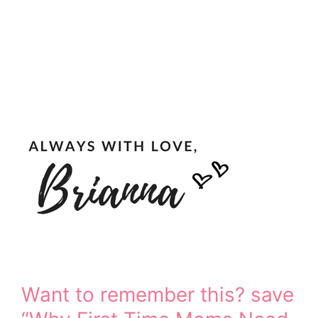
Want to remember this? save