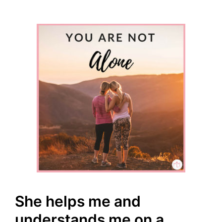
She helps me and
understands me on a