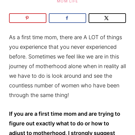
MOM LIFE
As a first time mom, there are A LOT of things
you experience that you never experienced
before. Sometimes we feel like we are in this
journey of motherhood alone when in reality all
we have to do is look around and see the
countless number of women who have been
through the same thing!
If you are a first time mom and are trying to
figure out exactly what to do or how to
adjust to motherhood, I strongly suggest