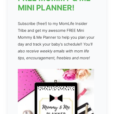
MINI PLANNER!
Subscribe (free!) to my MomLife Insider
Tribe and get my awesome FREE Mini
Mommy & Me Planner to help you plan your
day and track your baby's schedule!!
You'll
also receive weekly emails with mom life
tips, encouragement, freebies and more!