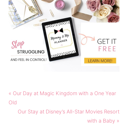
Previous
« Our Day at Magic Kingdom with a One Year
Post:
Old
Next
Our Stay at Disney’s All-Star Movies Resort
Post:
with a Baby »