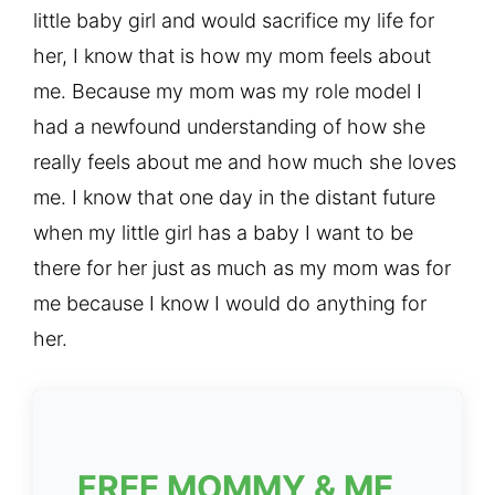
little baby girl and would sacrifice my life for
her, I know that is how my mom feels about
me. Because my mom was my role model I
had a newfound understanding of how she
really feels about me and how much she loves
me. I know that one day in the distant future
when my little girl has a baby I want to be
there for her just as much as my mom was for
me because I know I would do anything for
her.
FREE MOMMY & ME