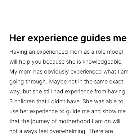
Her experience guides me
Having an experienced mom as a role model
will help you because she is knowledgeable.
My mom has obviously experienced what I am
going through. Maybe not in the same exact
way, but she still had experience from having
3 children that I didn’t have. She was able to
use her experience to guide me and show me
that the journey of motherhood I am on will
not always feel overwhelming. There are