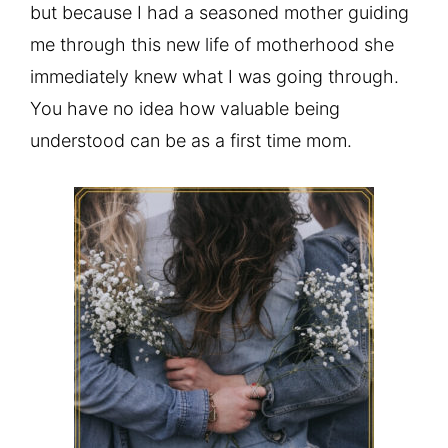
but because I had a seasoned mother guiding
me through this new life of motherhood she
immediately knew what I was going through.
You have no idea how valuable being
understood can be as a first time mom.