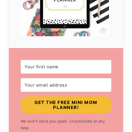
GET THE FREE MINI MOM
PLANNER!
We won't send you spam. Unsubscribe at any
time.