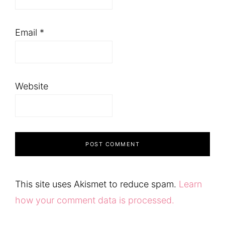
Email
*
Website
This site uses Akismet to reduce spam.
Learn
how your comment data is processed.