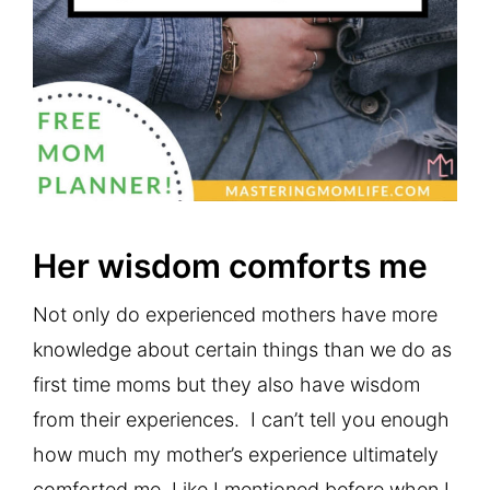
Her wisdom comforts me
Not only do experienced mothers have more
knowledge about certain things than we do as
first time moms but they also have wisdom
from their experiences. I can’t tell you enough
how much my mother’s experience ultimately
comforted me. Like I mentioned before when I