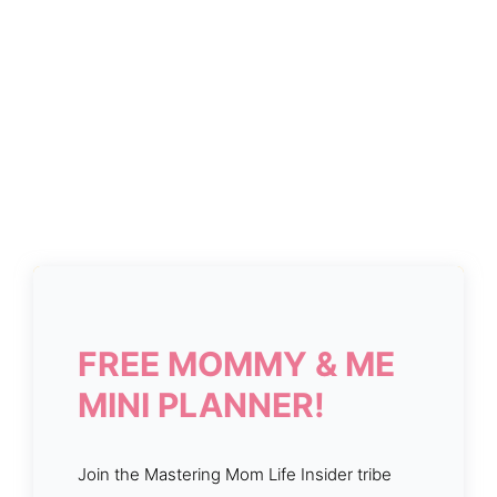
FREE MOMMY & ME
MINI PLANNER!
Join the Mastering Mom Life Insider tribe