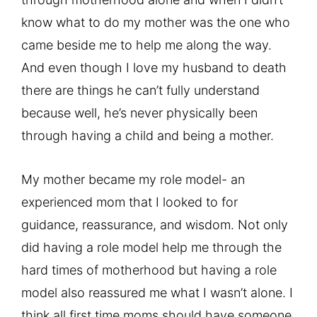
know what to do my mother was the one who
came beside me to help me along the way.
And even though I love my husband to death
there are things he can’t fully understand
because well, he’s never physically been
through having a child and being a mother.
My mother became my role model- an
experienced mom that I looked to for
guidance, reassurance, and wisdom. Not only
did having a role model help me through the
hard times of motherhood but having a role
model also reassured me what I wasn’t alone. I
think all first time moms should have someone