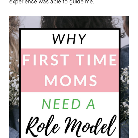
experience was able to guide me.