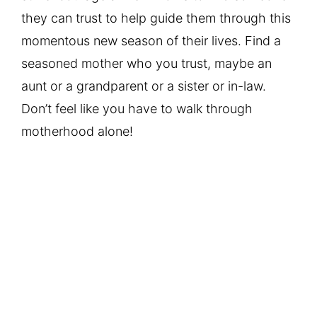
they can trust to help guide them through this
momentous new season of their lives. Find a
seasoned mother who you trust, maybe an
aunt or a grandparent or a sister or in-law.
Don’t feel like you have to walk through
motherhood alone!