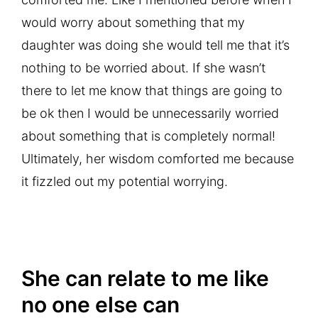
would worry about something that my
daughter was doing she would tell me that it’s
nothing to be worried about. If she wasn’t
there to let me know that things are going to
be ok then I would be unnecessarily worried
about something that is completely normal!
Ultimately, her wisdom comforted me because
it fizzled out my potential worrying.
She can relate to me like
no one else can