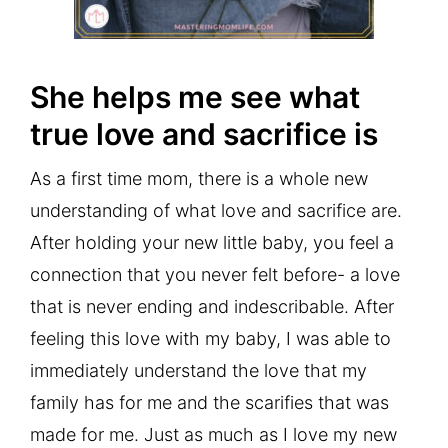
She helps me see what
true love and sacrifice is
As a first time mom, there is a whole new
understanding of what love and sacrifice are.
After holding your new little baby, you feel a
connection that you never felt before- a love
that is never ending and indescribable. After
feeling this love with my baby, I was able to
immediately understand the love that my
family has for me and the scarifies that was
made for me. Just as much as I love my new