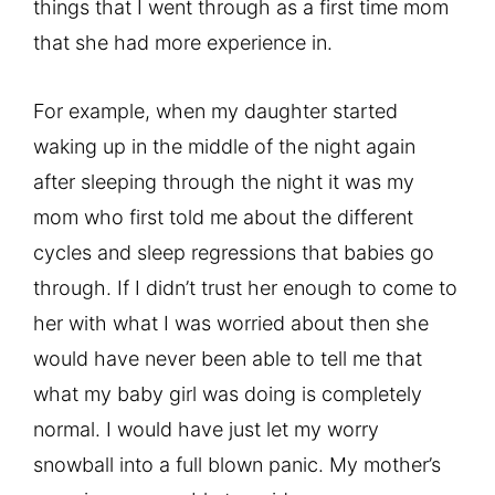
things that I went through as a first time mom
that she had more experience in.
For example, when my daughter started
waking up in the middle of the night again
after sleeping through the night it was my
mom who first told me about the different
cycles and sleep regressions that babies go
through. If I didn’t trust her enough to come to
her with what I was worried about then she
would have never been able to tell me that
what my baby girl was doing is completely
normal. I would have just let my worry
snowball into a full blown panic. My mother’s