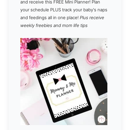
and receive this FREE Mini Planner! Plan
your schedule PLUS track your baby's naps
and feedings all in one place!
Plus receive
weekly freebies and mom life tips