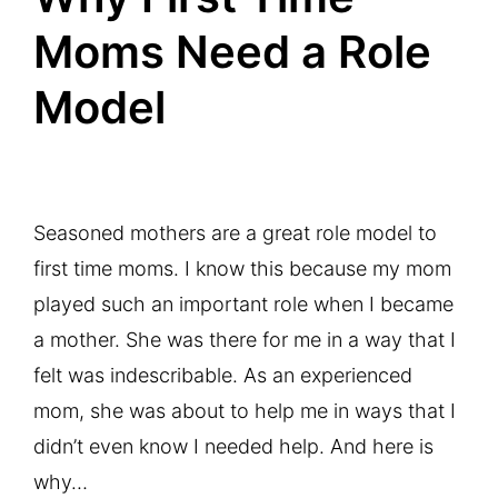
Moms Need a Role
Model
Seasoned mothers are a great role model to
first time moms. I know this because my mom
played such an important role when I became
a mother. She was there for me in a way that I
felt was indescribable. As an experienced
mom, she was about to help me in ways that I
didn’t even know I needed help. And here is
why…