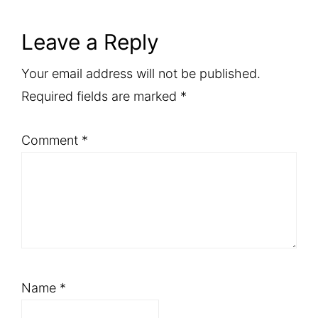
Reader
Leave a Reply
Interactions
Your email address will not be published.
Required fields are marked
*
Comment
*
Name
*