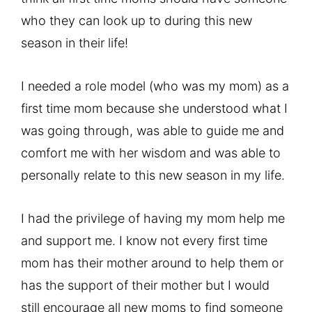
who they can look up to during this new
season in their life!
I needed a role model (who was my mom) as a
first time mom because she understood what I
was going through, was able to guide me and
comfort me with her wisdom and was able to
personally relate to this new season in my life.
I had the privilege of having my mom help me
and support me. I know not every first time
mom has their mother around to help them or
has the support of their mother but I would
still encourage all new moms to find someone