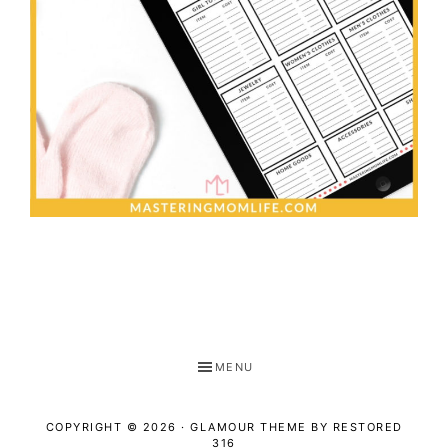
MENU
COPYRIGHT © 2026 ·
GLAMOUR THEME
BY
RESTORED
316