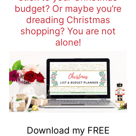
budget? Or maybe you’re
dreading Christmas
shopping? You are not
alone!
Download my FREE