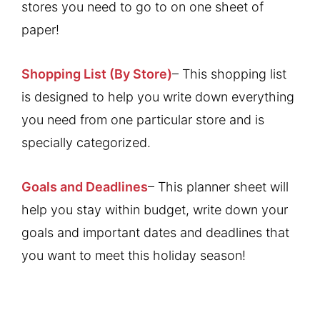
stores you need to go to on one sheet of
paper!
Shopping List (By Store)
– This shopping list
is designed to help you write down everything
you need from one particular store and is
specially categorized.
Goals and Deadlines
– This planner sheet will
help you stay within budget, write down your
goals and important dates and deadlines that
you want to meet this holiday season!