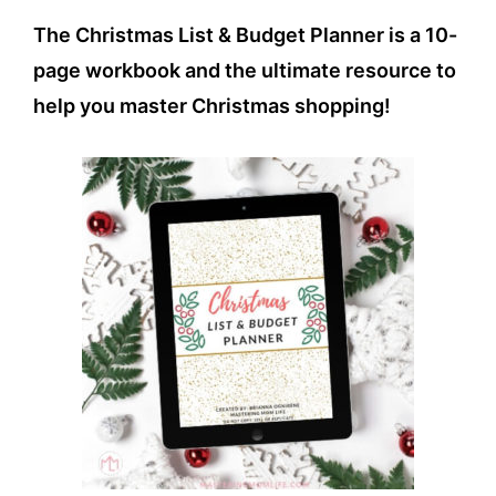
The Christmas List & Budget Planner is a 10-
page workbook and the ultimate resource to
help you master Christmas shopping!