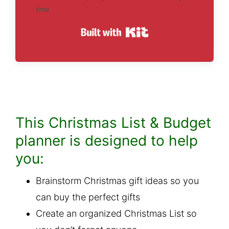
time.
Built with Kit
This Christmas List & Budget
planner is designed to help
you:
Brainstorm Christmas gift ideas so you
can buy the perfect gifts
Create an organized Christmas List so