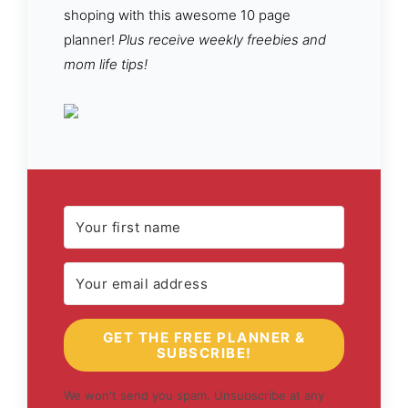
shoping with this awesome 10 page
planner!
Plus receive weekly freebies and
mom life tips!
GET THE FREE PLANNER &
SUBSCRIBE!
We won't send you spam. Unsubscribe at any