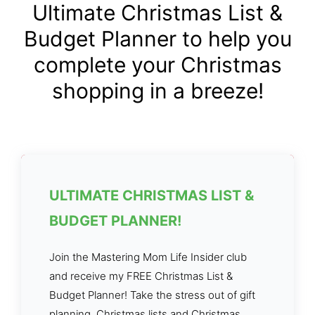
Ultimate Christmas List &
Budget Planner to help you
complete your Christmas
shopping in a breeze!
ULTIMATE CHRISTMAS LIST &
BUDGET PLANNER!
Join the Mastering Mom Life Insider club
and receive my FREE Christmas List &
Budget Planner! Take the stress out of gift
planning, Christmas lists and Christmas