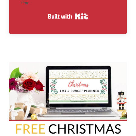
time.
Built with Kit