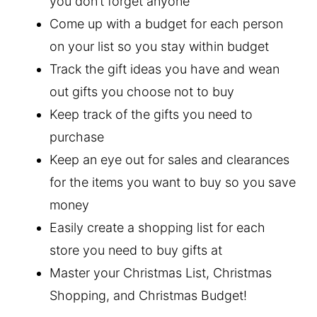
you don’t forget anyone
Come up with a budget for each person
on your list so you stay within budget
Track the gift ideas you have and wean
out gifts you choose not to buy
Keep track of the gifts you need to
purchase
Keep an eye out for sales and clearances
for the items you want to buy so you save
money
Easily create a shopping list for each
store you need to buy gifts at
Master your Christmas List, Christmas
Shopping, and Christmas Budget!