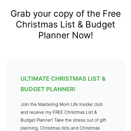
Grab your copy of the Free
Christmas List & Budget
Planner Now!
ULTIMATE CHRISTMAS LIST &
BUDGET PLANNER!
Join the Mastering Mom Life Insider club
and receive my FREE Christmas List &
Budget Planner! Take the stress out of gift
planning, Christmas lists and Christmas