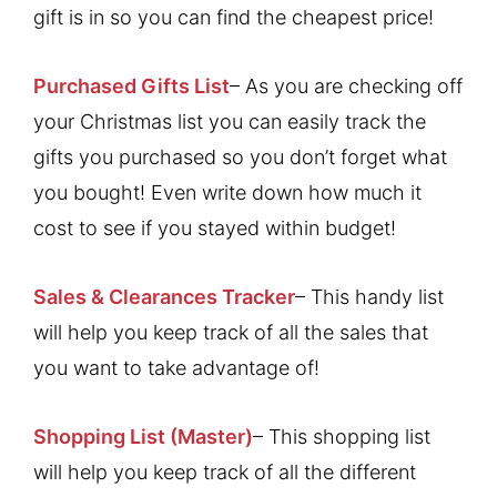
gift is in so you can find the cheapest price!
Purchased Gifts List
– As you are checking off
your Christmas list you can easily track the
gifts you purchased so you don’t forget what
you bought! Even write down how much it
cost to see if you stayed within budget!
Sales & Clearances Tracker
– This handy list
will help you keep track of all the sales that
you want to take advantage of!
Shopping List (Master)
– This shopping list
will help you keep track of all the different