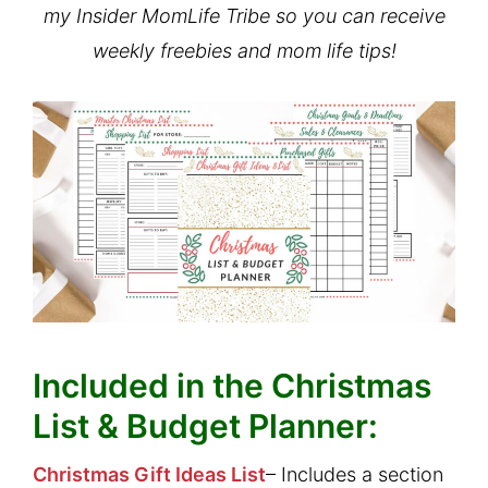
my Insider MomLife Tribe so you can receive
weekly freebies and mom life tips!
Included in the Christmas
List & Budget Planner:
Christmas Gift Ideas List
– Includes a section