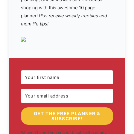
shoping with this awesome 10 page
planner!
Plus receive weekly freebies and
mom life tips!
GET THE FREE PLANNER &
SUBSCRIBE!
We won't send you spam. Unsubscribe at any