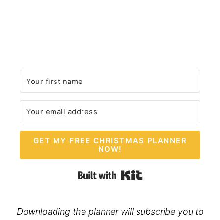
GET MY FREE CHRISTMAS PLANNER
NOW!
Built with Kit
Downloading the planner will subscribe you to