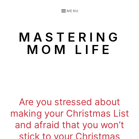
Skip
Skip
MENU
to
to
primary
main
MASTERING
navigation
content
MOM LIFE
Routines
for
littles
made
Are you stressed about
easy!
making your Christmas List
and afraid that you won’t
stick to your Christmas