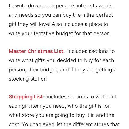
to write down each person’s interests wants,
and needs so you can buy them the perfect
gift they will love! Also includes a place to
write your tentative budget for that person
Master Christmas List
– Includes sections to
write what gifts you decided to buy for each
person, their budget, and if they are getting a
stocking stuffer!
Shopping List
– includes sections to write out
each gift item you need, who the gift is for,
what store you are going to buy it in and the
cost. You can even list the different stores that