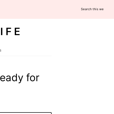
Search
this
website
IFE
s
eady for