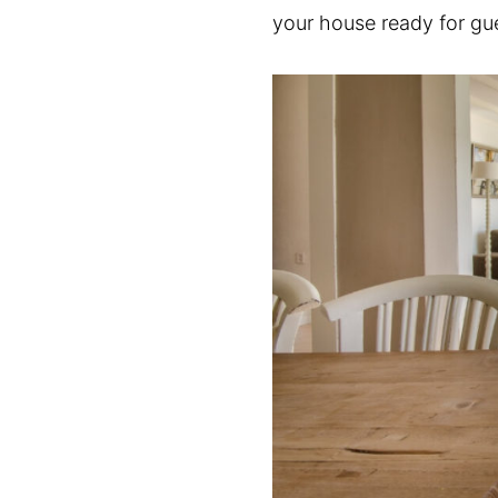
your house ready for gu