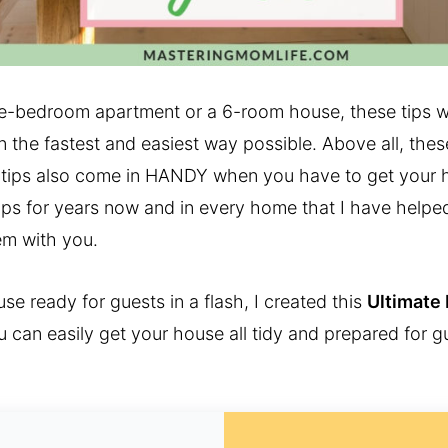
ne-bedroom apartment or a 6-room house, these tips wi
 the fastest and easiest way possible. Above all, these
ips also come in HANDY when you have to get your h
 tips for years now and in every home that I have helpe
em with you.
se ready for guests in a flash, I created this
Ultimate
 can easily get your house all tidy and prepared for 