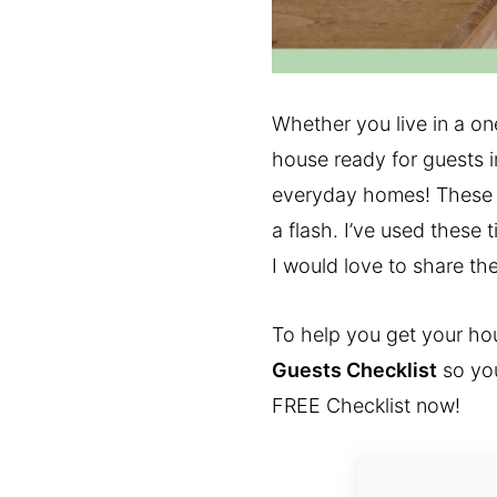
Whether you live in a o
house ready for guests in
everyday homes! These t
a flash. I’ve used these
I would love to share th
To help you get your hou
Guests Checklist
so you
FREE Checklist now!