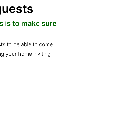
guests
 is to make sure
sts to be able to come
ng your home inviting