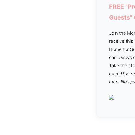
FREE "Pr
Guests"
Join the Mom
receive this
Home for Gu
can always e
Take the str
over!
Plus r
mom life tips