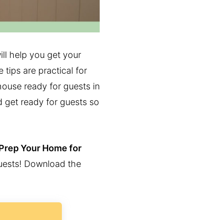
ll help you get your
 tips are practical for
ouse ready for guests in
d get ready for guests so
 Prep Your Home for
guests! Download the