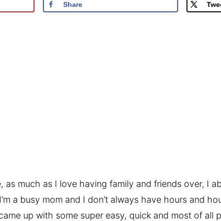
Share
Twe
e, as much as I love having family and friends over, I a
 I’m a busy mom and I don’t always have hours and ho
I came up with some super easy, quick and most of all p