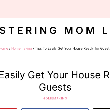
STERING MOM L
Home
/
Homemaking
/ Tips To Easily Get Your House Ready for Guest
 Easily Get Your House R
Guests
HOMEMAKING