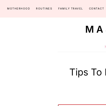
Skip
Skip
MOTHERHOOD
ROUTINES
FAMILY TRAVEL
CONTACT
to
to
primary
main
MA
navigation
content
Routines
for
littles
made
easy!
Tips To