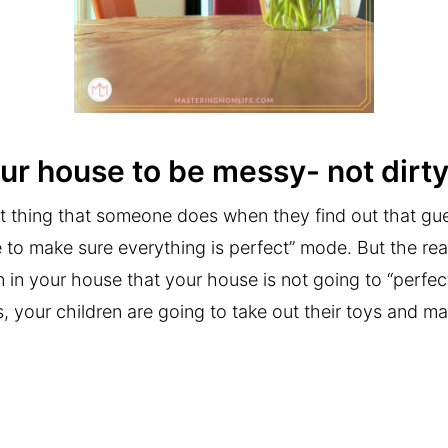
your house to be messy- not dirty
irst thing that someone does when they find out that gu
e to make sure everything is perfect” mode. But the rea
 in your house that your house is not going to “perfect
s, your children are going to take out their toys and ma