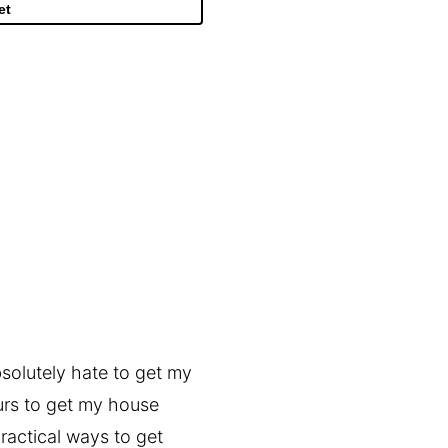
et
bsolutely hate to get my
urs to get my house
ractical ways to get