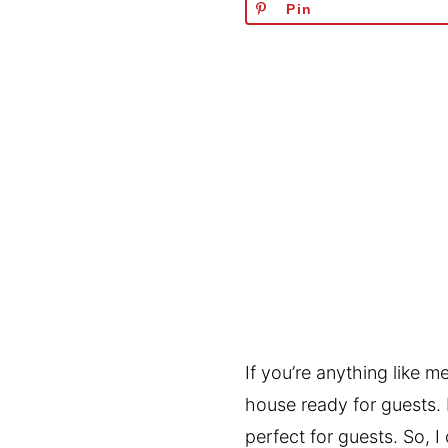
Pin
If you’re anything like m
house ready for guests.
perfect for guests. So, 