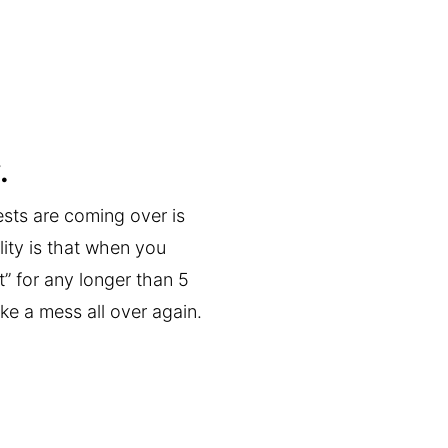
.
ests are coming over is
lity is that when you
” for any longer than 5
ke a mess all over again.