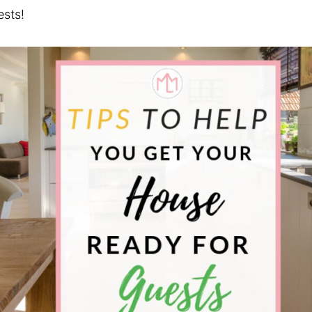
ests!