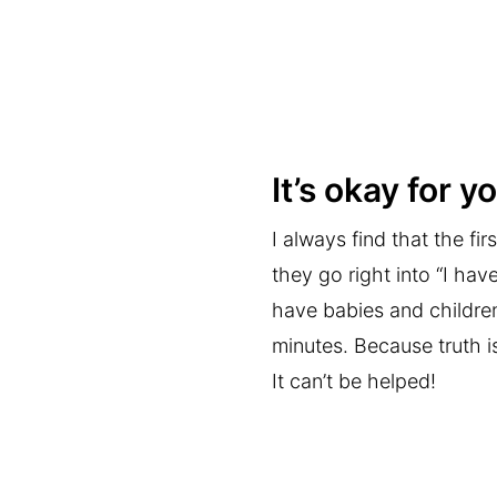
It’s okay for 
I always find that the f
they go right into “I hav
have babies and children
minutes. Because truth i
It can’t be helped!