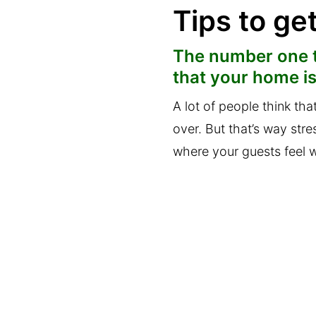
Tips to ge
The number one t
that your home is
A lot of people think th
over. But that’s way str
where your guests feel w