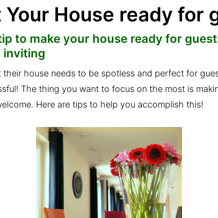
t Your House ready for 
ip to make your house ready for guests
 inviting
at their house needs to be spotless and perfect for gue
essful! The thing you want to focus on the most is maki
elcome. Here are tips to help you accomplish this!