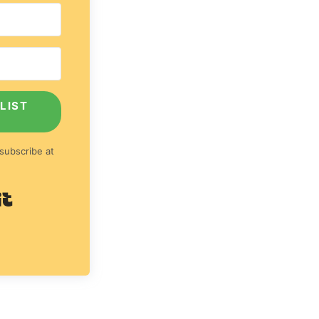
LIST
subscribe at
Built with Kit