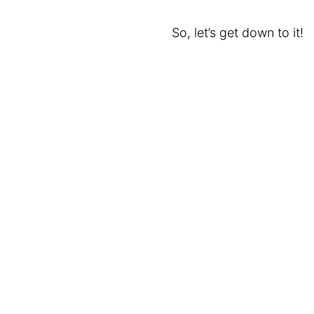
So, let’s get down to it!