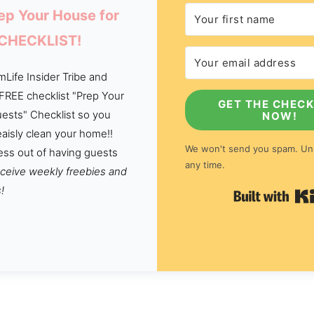
ep Your House for
 CHECKLIST!
Life Insider Tribe and
 FREE checklist "Prep Your
GET THE CHECK
ests" Checklist so you
NOW!
aisly clean your home!!
We won't send you spam. Un
ess out of having guests
any time.
eceive weekly freebies and
!