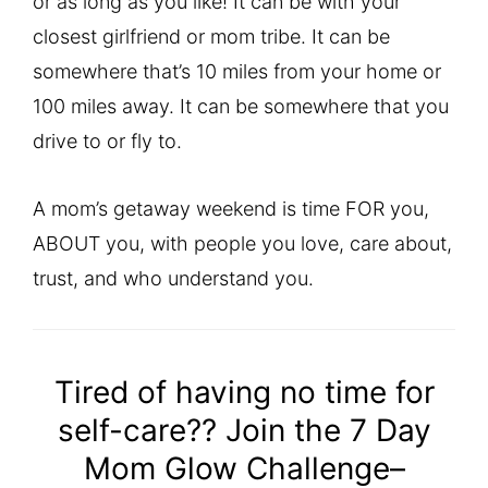
or as long as you like! It can be with your
closest girlfriend or mom tribe. It can be
somewhere that’s 10 miles from your home or
100 miles away. It can be somewhere that you
drive to or fly to.
A mom’s getaway weekend is time FOR you,
ABOUT you, with people you love, care about,
trust, and who understand you.
Tired of having no time for
self-care?? Join the 7 Day
Mom Glow Challenge–