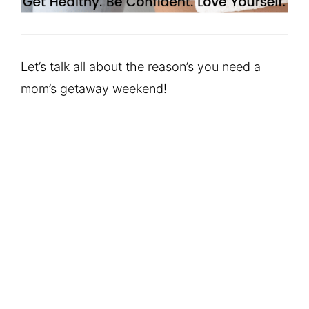
Let’s talk all about the reason’s you need a
mom’s getaway weekend!