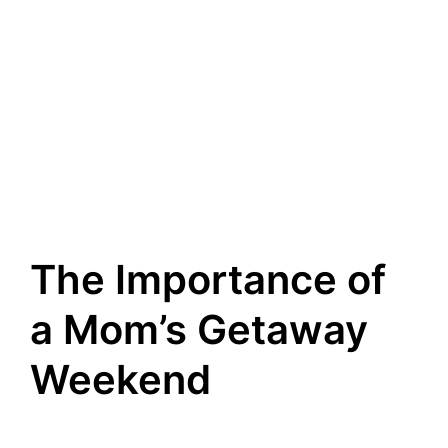
The Importance of
a Mom’s Getaway
Weekend