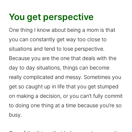
You get perspective
One thing I know about being a mom is that
you can constantly get way too close to
situations and tend to lose perspective.
Because you are the one that deals with the
day to day situations, things can become
really complicated and messy. Sometimes you
get so caught up in life that you get stumped
on making a decision, or you can’t fully commit
to doing one thing at a time because you’re so
busy.