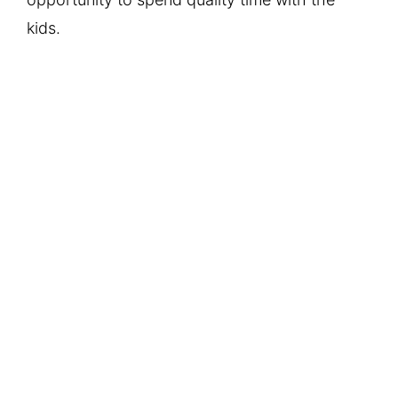
kids.