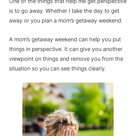
One of the things that help me get perspective
is to go away. Whether I take the day to get
away or you plan a mom’s getaway weekend.
A mom’s getaway weekend can help you put
things in perspective. It can give you another
viewpoint on things and remove you from the
situation so you can see things clearly.