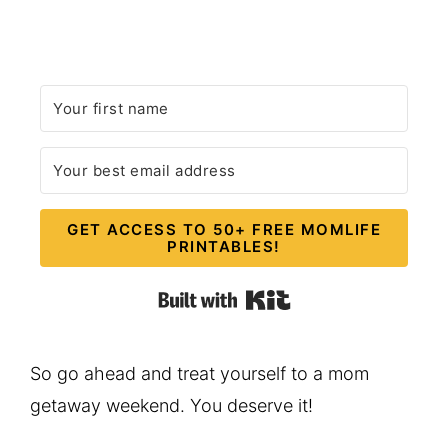
GET ACCESS TO 50+ FREE MOMLIFE
PRINTABLES!
Built with Kit
So go ahead and treat yourself to a mom
getaway weekend. You deserve it!