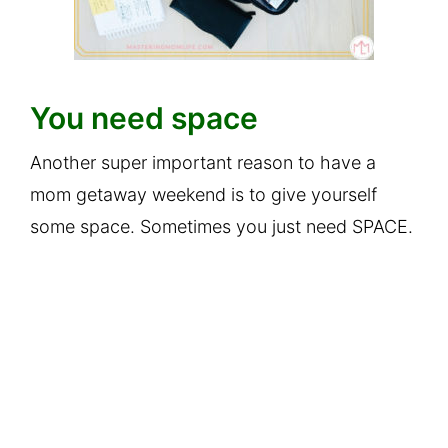
You need space
Another super important reason to have a
mom getaway weekend is to give yourself
some space. Sometimes you just need SPACE.