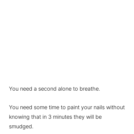
You need a second alone to breathe.
You need some time to paint your nails without
knowing that in 3 minutes they will be
smudged.