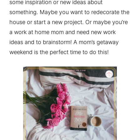
some inspiration or new ideas about
something. Maybe you want to redecorate the
house or start a new project. Or maybe you’re
a work at home mom and need new work
ideas and to brainstorm! A mom’s getaway
weekend is the perfect time to do this!