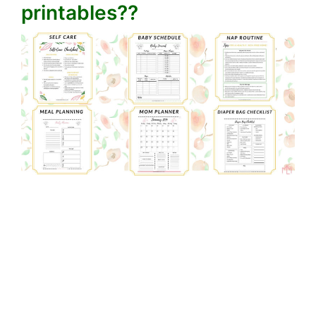
printables??