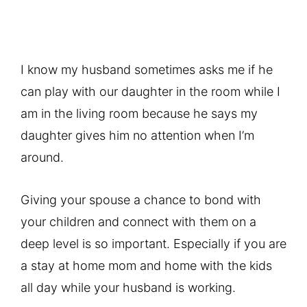
I know my husband sometimes asks me if he
can play with our daughter in the room while I
am in the living room because he says my
daughter gives him no attention when I’m
around.
Giving your spouse a chance to bond with
your children and connect with them on a
deep level is so important. Especially if you are
a stay at home mom and home with the kids
all day while your husband is working.