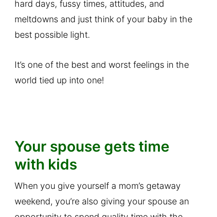
hard days, fussy times, attitudes, and
meltdowns and just think of your baby in the
best possible light.
It’s one of the best and worst feelings in the
world tied up into one!
Your spouse gets time
with kids
When you give yourself a mom’s getaway
weekend, you’re also giving your spouse an
opportunity to spend quality time with the