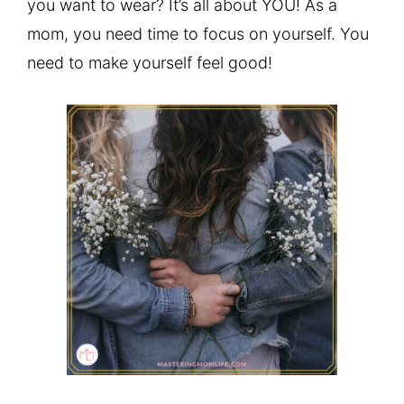
you want to wear? It’s all about YOU! As a
mom, you need time to focus on yourself. You
need to make yourself feel good!