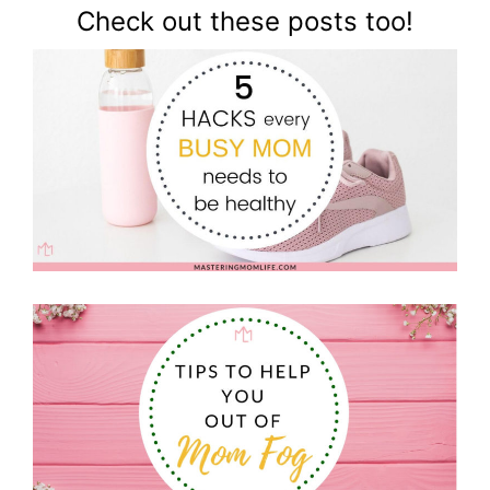
Check out these posts too!