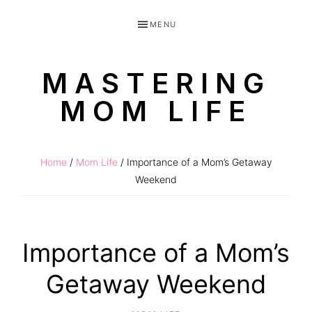
Skip
Skip
MENU
to
to
primary
main
MASTERING
navigation
content
MOM LIFE
Routines
for
Home
/
Mom Life
/ Importance of a Mom’s Getaway
littles
Weekend
made
easy!
Importance of a Mom’s
Getaway Weekend