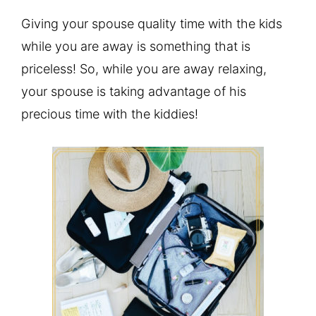
Giving your spouse quality time with the kids
while you are away is something that is
priceless! So, while you are away relaxing,
your spouse is taking advantage of his
precious time with the kiddies!