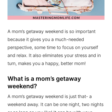
A mom’s getaway weekend is so important
because it gives you a much-needed
perspective, some time to focus on yourself
and relax. It also eliminates your stress and in
turn, makes you a happy, better mom!
What is a mom’s getaway
weekend?
A mom’s getaway weekend is just that- a
weekend away. It can be one night, two nights