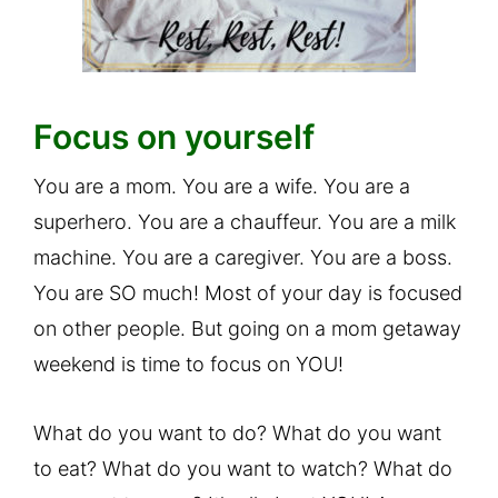
Focus on yourself
You are a mom. You are a wife. You are a
superhero. You are a chauffeur. You are a milk
machine. You are a caregiver. You are a boss.
You are SO much! Most of your day is focused
on other people. But going on a mom getaway
weekend is time to focus on YOU!
What do you want to do? What do you want
to eat? What do you want to watch? What do