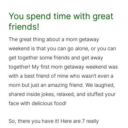
You spend time with great
friends!
The great thing about a mom getaway
weekend is that you can go alone, or you can
get together some friends and get away
together! My first mom getaway weekend was
with a best friend of mine who wasn’t even a
mom but just an amazing friend. We laughed,
shared inside jokes, relaxed, and stuffed your
face with delicious food!
So, there you have it! Here are 7 really