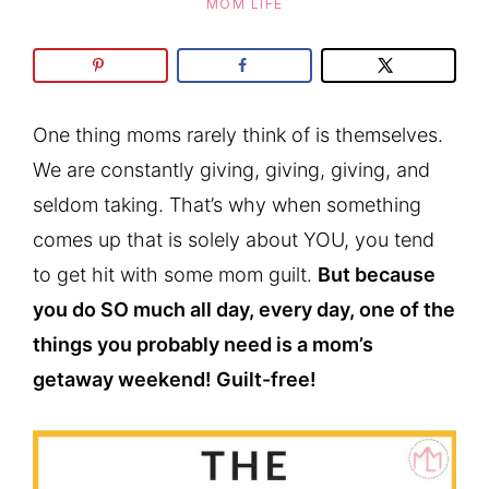
MOM LIFE
One thing moms rarely think of is themselves.
We are constantly giving, giving, giving, and
seldom taking. That’s why when something
comes up that is solely about YOU, you tend
to get hit with some mom guilt.
But because
you do SO much all day, every day, one of the
things you probably need is a mom’s
getaway weekend! Guilt-free!