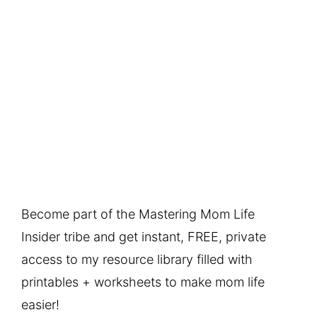
Become part of the Mastering Mom Life
Insider tribe and get instant, FREE, private
access to my resource library filled with
printables + worksheets to make mom life
easier!