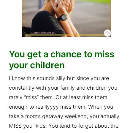
You get a chance to miss
your children
I know this sounds silly but since you are
constantly with your family and children you
rarely “miss” them. Or at least miss them
enough to realllyyyy miss them. When you
take a mom’s getaway weekend, you actually
MISS your kids! You tend to forget about the