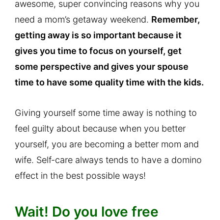
awesome, super convincing reasons why you
need a mom’s getaway weekend.
Remember,
getting away is so important because it
gives you time to focus on yourself, get
some perspective and gives your spouse
time to have some quality time with the kids.
Giving yourself some time away is nothing to
feel guilty about because when you better
yourself, you are becoming a better mom and
wife. Self-care always tends to have a domino
effect in the best possible ways!
Wait! Do you love free