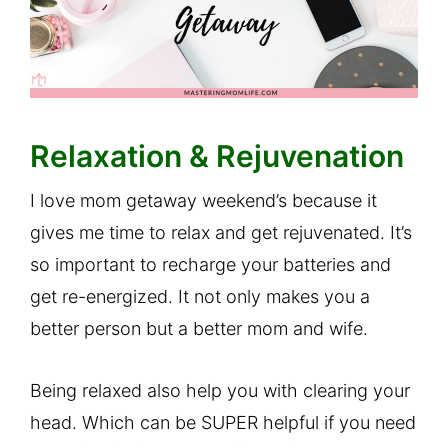
Relaxation & Rejuvenation
I love mom getaway weekend’s because it
gives me time to relax and get rejuvenated. It’s
so important to recharge your batteries and
get re-energized. It not only makes you a
better person but a better mom and wife.
Being relaxed also help you with clearing your
head. Which can be SUPER helpful if you need