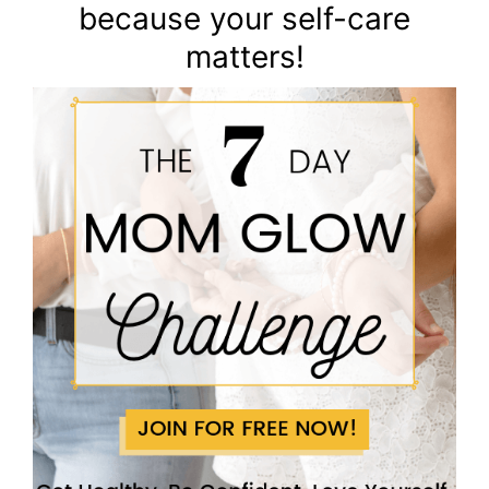
because your self-care
matters!