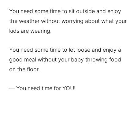
You need some time to sit outside and enjoy
the weather without worrying about what your
kids are wearing.
You need some time to let loose and enjoy a
good meal without your baby throwing food
on the floor.
— You need time for YOU!